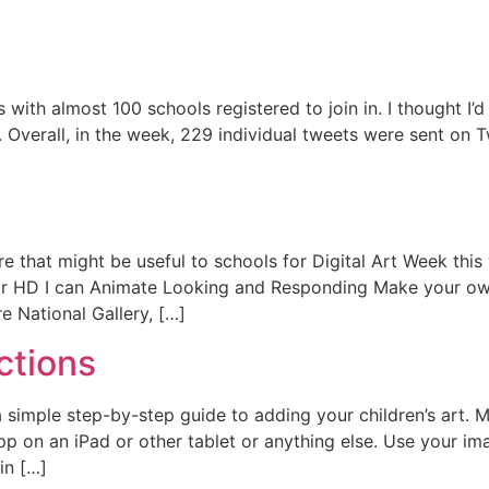
with almost 100 schools registered to join in. I thought I’
 Overall, in the week, 229 individual tweets were sent on 
that might be useful to schools for Digital Art Week this 
r HD I can Animate Looking and Responding Make your own 
 National Gallery, […]
ctions
a simple step-by-step guide to adding your children’s art. M
p on an iPad or other tablet or anything else. Use your ima
in […]