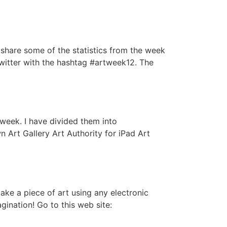
d share some of the statistics from the week
Twitter with the hashtag #artweek12. The
week. I have divided them into
Art Gallery Art Authority for iPad Art
ake a piece of art using any electronic
gination! Go to this web site: