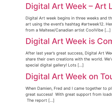
Digital Art Week – Art 
Digital Art week begins in three weeks and t
art using the event’s hashtag #artweek12. He
from a Maltese/Canadian artist CoolVibe […]
Digital Art Week is Co
After last year’s great success, Digital Art We
share their own creations with the world. We’v
special digital gallery! Lots […]
Digital Art Week on Tou
When Damien, Fred and I came together to plan
great success! With great support from loads
The report […]