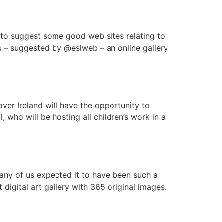
 to suggest some good web sites relating to
s – suggested by @eslweb – an online gallery
 over Ireland will have the opportunity to
, who will be hosting all children’s work in a
 any of us expected it to have been such a
igital art gallery with 365 original images.