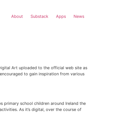
About
Substack
Apps
News
ital Art uploaded to the official web site as
 encouraged to gain inspiration from various
es primary school children around Ireland the
ivities. As it’s digital, over the course of