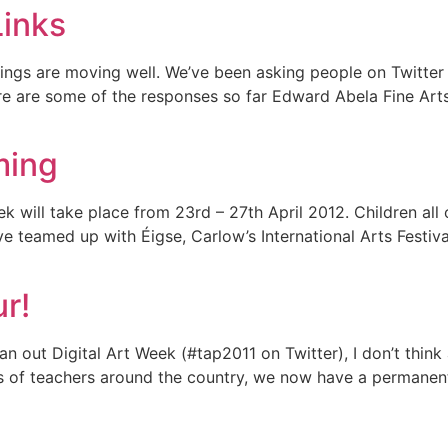
Links
hings are moving well. We’ve been asking people on Twitter
re are some of the responses so far Edward Abela Fine Art
ming
ek will take place from 23rd – 27th April 2012. Children all
e teamed up with Éigse, Carlow’s International Arts Festival
r!
 out Digital Art Week (#tap2011 on Twitter), I don’t think
 of teachers around the country, we now have a permanent d