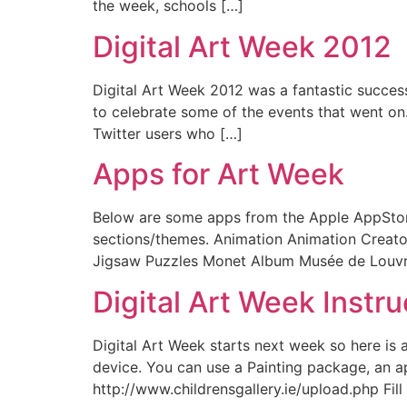
the week, schools […]
Digital Art Week 2012
Digital Art Week 2012 was a fantastic success 
to celebrate some of the events that went on.
Twitter users who […]
Apps for Art Week
Below are some apps from the Apple AppStore 
sections/themes. Animation Animation Creato
Jigsaw Puzzles Monet Album Musée de Louvre
Digital Art Week Instru
Digital Art Week starts next week so here is 
device. You can use a Painting package, an ap
http://www.childrensgallery.ie/upload.php Fill 