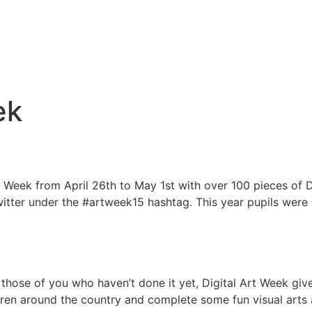
ek
Week from April 26th to May 1st with over 100 pieces of Dig
witter under the #artweek15 hashtag. This year pupils were
r those of you who haven’t done it yet, Digital Art Week giv
dren around the country and complete some fun visual arts act