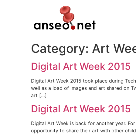
Skip
to
content
Category:
Art We
Digital Art Week 2015
Digital Art Week 2015 took place during Tech 
well as a load of images and art shared on T
art […]
Digital Art Week 2015
Digital Art Week is back for another year. Fo
opportunity to share their art with other chil