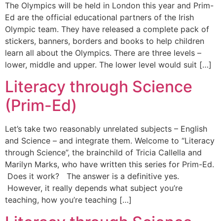
The Olympics will be held in London this year and Prim-
Ed are the official educational partners of the Irish
Olympic team. They have released a complete pack of
stickers, banners, borders and books to help children
learn all about the Olympics. There are three levels –
lower, middle and upper. The lower level would suit […]
Literacy through Science
(Prim-Ed)
Let’s take two reasonably unrelated subjects – English
and Science – and integrate them. Welcome to “Literacy
through Science”, the brainchild of Tricia Callella and
Marilyn Marks, who have written this series for Prim-Ed.
Does it work? The answer is a definitive yes.
However, it really depends what subject you’re
teaching, how you’re teaching […]