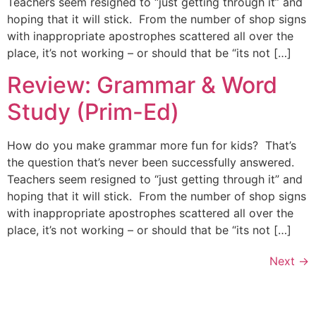
Teachers seem resigned to “just getting through it” and
hoping that it will stick. From the number of shop signs
with inappropriate apostrophes scattered all over the
place, it’s not working – or should that be “its not […]
Review: Grammar & Word
Study (Prim-Ed)
How do you make grammar more fun for kids? That’s
the question that’s never been successfully answered.
Teachers seem resigned to “just getting through it” and
hoping that it will stick. From the number of shop signs
with inappropriate apostrophes scattered all over the
place, it’s not working – or should that be “its not […]
Next
→