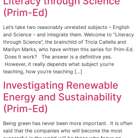
Literacy through Science
(Prim-Ed)
Let’s take two reasonably unrelated subjects – English
and Science – and integrate them. Welcome to “Literacy
through Science”, the brainchild of Tricia Callella and
Marilyn Marks, who have written this series for Prim-Ed.
Does it work? The answer is a definitive yes.
However, it really depends what subject you’re
teaching, how you’re teaching […]
Investigating Renewable
Energy and Sustainability
(Prim-Ed)
Being green has never been more important. It is often
said that the companies who will become the most
successful in the world will be those who focus on