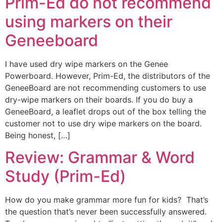
Prim-Ed do not recommend
using markers on their
Geneeboard
I have used dry wipe markers on the Genee
Powerboard. However, Prim-Ed, the distributors of the
GeneeBoard are not recommending customers to use
dry-wipe markers on their boards. If you do buy a
GeneeBoard, a leaflet drops out of the box telling the
customer not to use dry wipe markers on the board.
Being honest, […]
Review: Grammar & Word
Study (Prim-Ed)
How do you make grammar more fun for kids? That’s
the question that’s never been successfully answered.