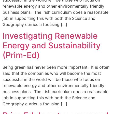
renewable energy and other environmentally friendly
business plans. The Irish curriculum does a reasonable
job in supporting this with both the Science and
Geography curricula focusing […]
Investigating Renewable
Energy and Sustainability
(Prim-Ed)
Being green has never been more important. It is often
said that the companies who will become the most
successful in the world will be those who focus on
renewable energy and other environmentally friendly
business plans. The Irish curriculum does a reasonable
job in supporting this with both the Science and
Geography curricula focusing […]