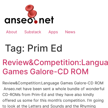
Skip
to
content
About
Substack
Apps
News
Tag:
Prim Ed
Review&Competition:Langu
Games Galore-CD ROM
Review&Competition:Language Games Galore-CD ROM
Anseo.net have been sent a whole bundle of wonderful
CD-ROMs from Prim-Ed and they have also kindly
offered us some for this month’s competition. I’m going
to look at the Letters and Sounds and the Rhyming