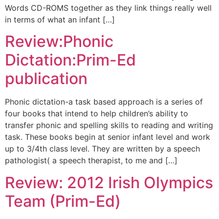
Words CD-ROMS together as they link things really well
in terms of what an infant […]
Review:Phonic
Dictation:Prim-Ed
publication
Phonic dictation-a task based approach is a series of
four books that intend to help children’s ability to
transfer phonic and spelling skills to reading and writing
task. These books begin at senior infant level and work
up to 3/4th class level. They are written by a speech
pathologist( a speech therapist, to me and […]
Review: 2012 Irish Olympics
Team (Prim-Ed)