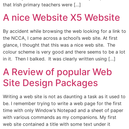
that Irish primary teachers were […]
A nice Website X5 Website
By accident while browsing the web looking for a link to
the NCCA, I came across a school’s web site. At first
glance, I thought that this was a nice web site. The
colour scheme is very good and there seems to be a lot
in it. Then I balked. It was clearly written using […]
A Review of popular Web
Site Design Packages
Writing a web site is not as daunting a task as it used to
be. I remember trying to write a web page for the first
time with only Window’s Notepad and a sheet of paper
with various commands as my companions. My first
web site contained a title with some text under it