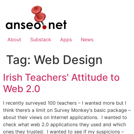
Skip
to
content
About
Substack
Apps
News
Tag:
Web Design
Irish Teachers' Attitude to
Web 2.0
I recently surveyed 100 teachers – I wanted more but I
think there’s a limit on Survey Monkey‘s basic package –
about their views on Internet applications. I wanted to
check what web 2.0 applications they used and which
ones they trusted. I wanted to see if my suspicions –