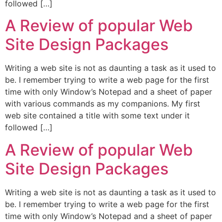
followed […]
A Review of popular Web
Site Design Packages
Writing a web site is not as daunting a task as it used to
be. I remember trying to write a web page for the first
time with only Window’s Notepad and a sheet of paper
with various commands as my companions. My first
web site contained a title with some text under it
followed […]
A Review of popular Web
Site Design Packages
Writing a web site is not as daunting a task as it used to
be. I remember trying to write a web page for the first
time with only Window’s Notepad and a sheet of paper