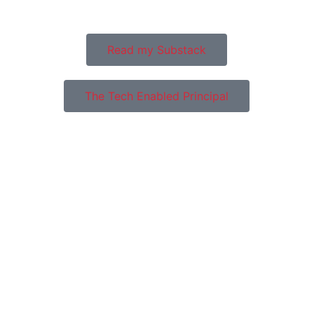
system in Ireland.
Read my Substack
The Tech Enabled Principal