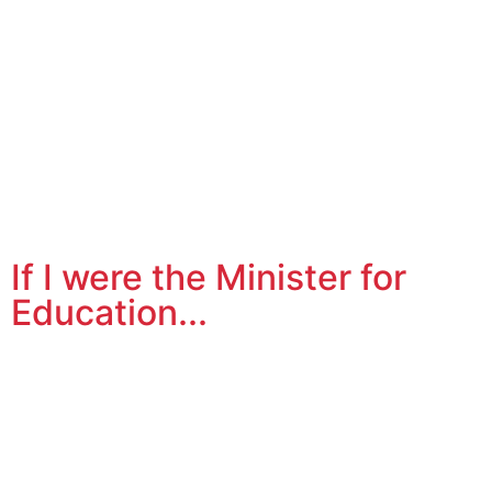
If I were the Minister for
Education...
How many times have you said to yourself, “If I were the
Minister for Education…?” Well I do! Rather than grumble
to myself, I decided to write about and podcast my
thoughts on ways I’d change the primary education