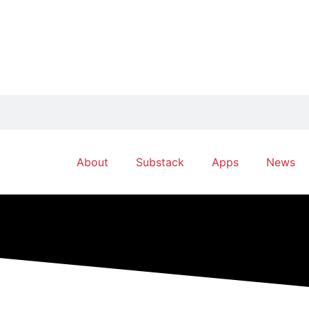
About
Substack
Apps
News