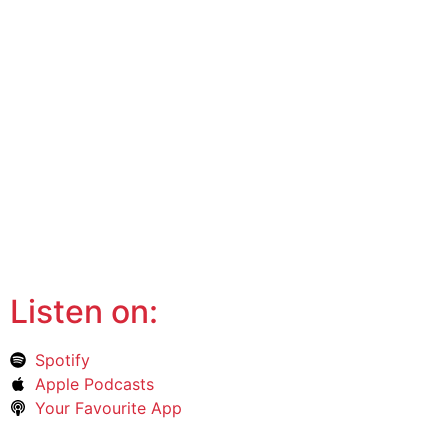
Listen on:
Spotify
Apple Podcasts
Your Favourite App