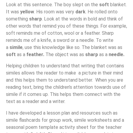
Look at this sentence. The boy slept on the
soft
blanket.
It was
yellow
. His room was very
dark
. He rolled onto
something
sharp
. Look at the words in bold and think of
other words that remind you of these things. For example,
soft reminds me of cotton, wool or a feather. Sharp
reminds me of a knife, a sword or a needle. To write
a
simile
, use this knowledge like so. The blanket was as
soft
as a
feather.
The object was as
sharp
as a
needle.
Helping children to understand that writing that contains
similes allows the reader to make a picture in their mind
and this helps them to understand better. When you are
reading text, bring the children’s attention towards use of
simile if it comes up. This helps them connect with the
text as a reader and a writer.
I have developed a lesson plan and resources such as
simile flashcards for group work, simile worksheets and a
seasonal poem template activity sheet for the teacher