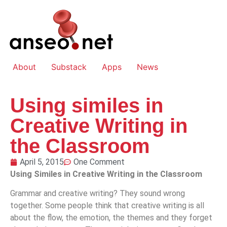
About
Substack
Apps
News
Using similes in
Creative Writing in
the Classroom
April 5, 2015
One Comment
Using Similes in Creative Writing in the Classroom
Grammar and creative writing? They sound wrong
together. Some people think that creative writing is all
about the flow, the emotion, the themes and they forget