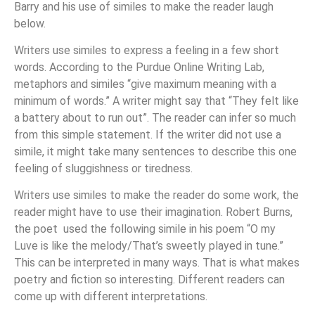
Barry and his use of similes to make the reader laugh
below.
Writers use similes to express a feeling in a few short
words. According to the Purdue Online Writing Lab,
metaphors and similes “give maximum meaning with a
minimum of words.” A writer might say that “They felt like
a battery about to run out”. The reader can infer so much
from this simple statement. If the writer did not use a
simile, it might take many sentences to describe this one
feeling of sluggishness or tiredness.
Writers use similes to make the reader do some work, the
reader might have to use their imagination. Robert Burns,
the poet used the following simile in his poem “O my
Luve is like the melody/That’s sweetly played in tune.”
This can be interpreted in many ways. That is what makes
poetry and fiction so interesting. Different readers can
come up with different interpretations.