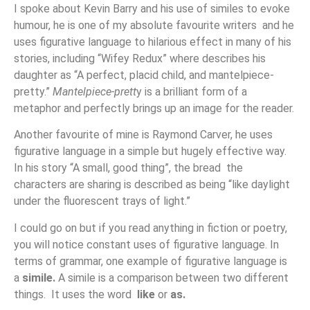
I spoke about Kevin Barry and his use of similes to evoke
humour, he is one of my absolute favourite writers and he
uses figurative language to hilarious effect in many of his
stories, including “Wifey Redux” where describes his
daughter as “A perfect, placid child, and mantelpiece-
pretty.”
Mantelpiece-prett
y is a brilliant form of a
metaphor and perfectly brings up an image for the reader.
Another favourite of mine is Raymond Carver, he uses
figurative language in a simple but hugely effective way.
In his story “A small, good thing”, the bread the
characters are sharing is described as being “like daylight
under the fluorescent trays of light.”
I could go on but if you read anything in fiction or poetry,
you will notice constant uses of figurative language. In
terms of grammar, one example of figurative language is
a
simile.
A simile is a comparison between two different
things. It uses the word
like
or
as.