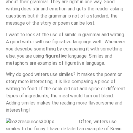
about their grammar. They are right in one way. Good
writing does stir and emotion and gets the reader asking
questions but if the grammar is not of a standard, the
message of the story or poem can be lost.
I want to look at the use of simile in grammar and writing.
A good writer will use figurative language well. Whenever
you describe something by comparing it with something
else, you are using
figurative
language. Similes and
metaphors are examples of figurative language.
Why do good writers use similes? It makes the poem or
story more interesting, it is like comparing a piece of
writing to food. If the cook did not add spice or different
types of ingredients, the meal would turn out bland.
Adding similes makes the reading more flavoursome and
interesting!
Often, writers use
similes to be funny. I have detailed an example of Kevin