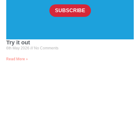
SUBSCRIBE
Try it out
6th May 2026
No Comments
Read More »