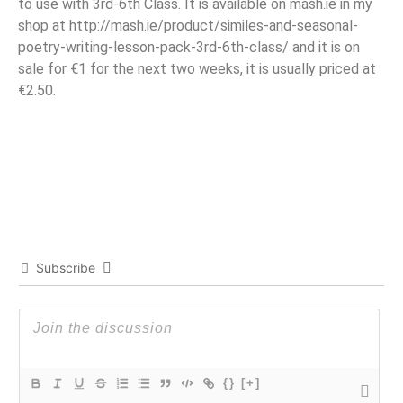
to use with 3rd-6th Class. It is available on mash.ie in my
shop at http://mash.ie/product/similes-and-seasonal-
poetry-writing-lesson-pack-3rd-6th-class/ and it is on
sale for €1 for the next two weeks, it is usually priced at
€2.50.
Subscribe
{}
[+]