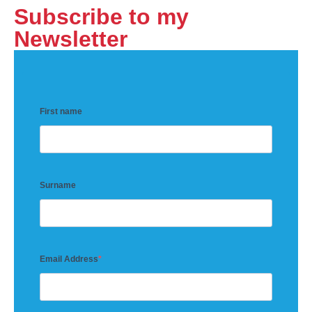
Subscribe to my
Newsletter
First name
Surname
Email Address