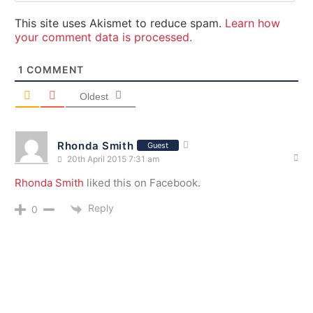
This site uses Akismet to reduce spam.
Learn how
your comment data is processed.
1
COMMENT
Oldest
Rhonda Smith
Guest
20th April 2015 7:31 am
Rhonda Smith
liked this on Facebook.
Reply
0