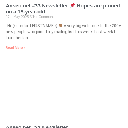
Anseo.net #33 Newsletter
Hopes are pinned
on a 15-year-old
17th May 2025
No Comments
Hi, {{ contact.FIRSTNAME }}
A very big welcome to the 200+
new people who joined my mailing list this week. Last week I
launched an
Read More »
Anseo.net #32 Newsletter