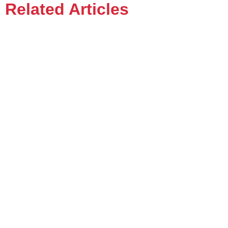
Related Articles