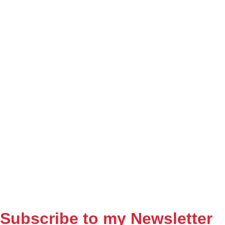
Subscribe to my Newsletter