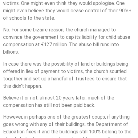
victims. One might even think they would apologise. One
might even believe they would cease control of their 90%+
of schools to the state.
No. For some bizarre reason, the church managed to
convince the government to cap its liability for child abuse
compensation at €127 million. The abuse bill runs into
billions.
In case there was the possibility of land or buildings being
offered in lieu of payment to victims, the church scurried
together and set up a handful of Trustees to ensure that
this didn’t happen.
Believe it or not, almost 20 years later, much of the
compensation has still not been paid back.
However, in perhaps one of the greatest coups, if anything
goes wrong with any of their buildings, the Department of
Education fixes it and the buildings still 100% belong to the