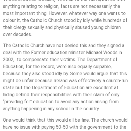
anything relating to religion, facts are not necessarily the
most important thing. However, whatever way one wants to
colour it, the Catholic Church stood by idly while hundreds of
their clergy sexually and physically abused young children
over decades.
The Catholic Church have not denied this and they signed a
deal with the Former education minister Michael Woods in
2002, to compensate their victims. The Department of
Education, for the record, were also equally culpable,
because they also stood idly by. Some would argue that this
might be unfair because Ireland was effectively a church-run
state but the Department of Education are excellent at
hiding behind their responsibilities with their claim of only
“providing for” education to avoid any action arising from
anything happening in any school in the country.
One would think that this would all be fine. The church would
have no issue with paying 50-50 with the government to the