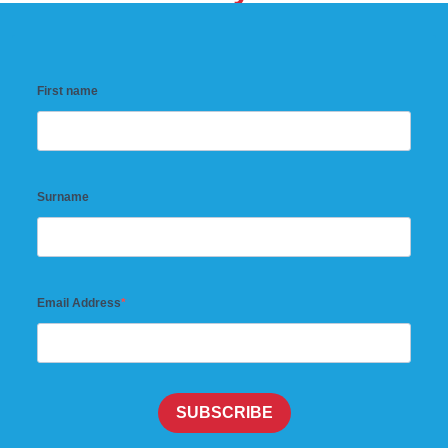
First name
Surname
Email Address
SUBSCRIBE