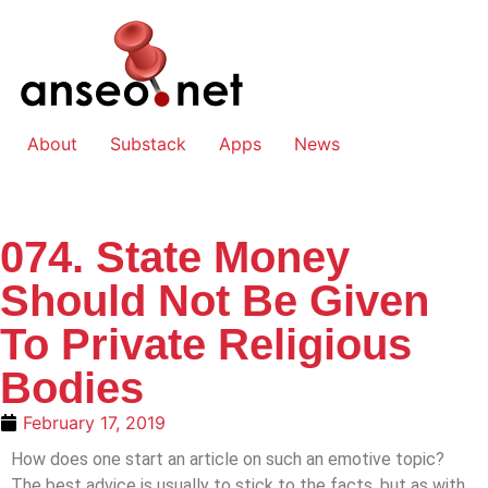
About
Substack
Apps
News
074. State Money
Should Not Be Given
To Private Religious
Bodies
February 17, 2019
How does one start an article on such an emotive topic?
The best advice is usually to stick to the facts, but as with