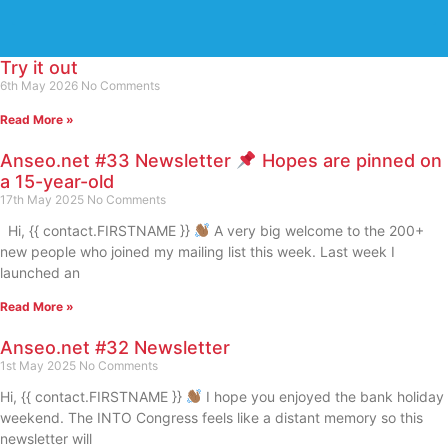
Try it out
6th May 2026
No Comments
Read More »
Anseo.net #33 Newsletter
Hopes are pinned on
a 15-year-old
17th May 2025
No Comments
Hi, {{ contact.FIRSTNAME }}
A very big welcome to the 200+
new people who joined my mailing list this week. Last week I
launched an
Read More »
Anseo.net #32 Newsletter
1st May 2025
No Comments
Hi, {{ contact.FIRSTNAME }}
I hope you enjoyed the bank holiday
weekend. The INTO Congress feels like a distant memory so this
newsletter will