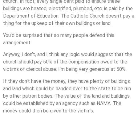
church. In fact, every single cent paid to ensure these
buildings are heated, electrified, plumbed, etc. is paid by the
Department of Education. The Catholic Church doesn’t pay a
thing for the upkeep of their own buildings or land.
You’d be surprised that so many people defend this
arrangement.
Anyway, I don’t, and I think any logic would suggest that the
church should pay 50% of the compensation owed to the
victims of clerical abuse. I’m being very generous at 50%.
If they don’t have the money, they have plenty of buildings
and land which could be handed over to the state to be run
by other patron bodies. The value of the land and buildings
could be established by an agency such as NAMA. The
money could then be given to the victims.