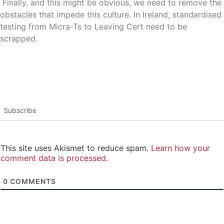
Finally, and this might be obvious, we need to remove the
obstacles that impede this culture. In Ireland, standardised
testing from Micra-Ts to Leaving Cert need to be
scrapped.
Subscribe
This site uses Akismet to reduce spam.
Learn how your
comment data is processed.
0
COMMENTS