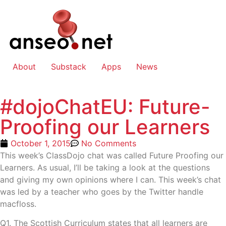
About
Substack
Apps
News
#dojoChatEU: Future-
Proofing our Learners
October 1, 2015
No Comments
This week’s ClassDojo chat was called Future Proofing our
Learners. As usual, I’ll be taking a look at the questions
and giving my own opinions where I can. This week’s chat
was led by a teacher who goes by the Twitter handle
macfloss.
Q1. The Scottish Curriculum states that all learners are