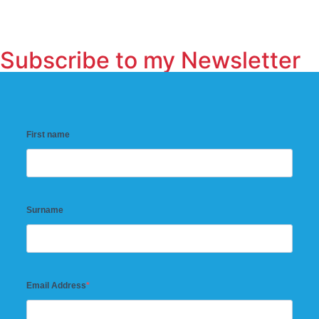
Subscribe to my Newsletter
First name
Surname
Email Address