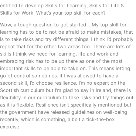
entitled to develop Skills for Learning, Skills for Life &
Skills for Work. What’s your top skill for each?
Wow, a tough question to get started… My top skill for
learning has to be to not be afraid to make mistakes, that
is to take risks and try different things. I think I’d probably
repeat that for the other two areas too. There are lots of
skills I think we need for learning, life and work and
embracing risk has to be up there as one of the most
important skills to be able to take on. This means letting
go of control sometimes. If I was allowed to have a
second skill, I’d choose resilience. I’m no expert on the
Scottish curriculum but I’m glad to say in Ireland, there is
flexibility in our curriculum to take risks and try things out
as it is flexible. Resilience isn’t specifically mentioned but
the government have released guidelines on well-being
recently, which is something, albeit a tick-the-box
exercise.