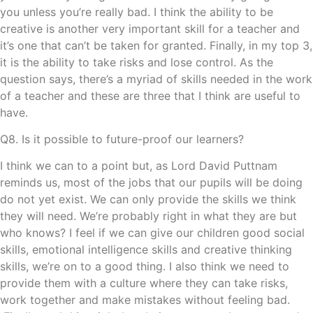
you unless you’re really bad. I think the ability to be
creative is another very important skill for a teacher and
it’s one that can’t be taken for granted. Finally, in my top 3,
it is the ability to take risks and lose control. As the
question says, there’s a myriad of skills needed in the work
of a teacher and these are three that I think are useful to
have.
Q8. Is it possible to future-proof our learners?
I think we can to a point but, as Lord David Puttnam
reminds us, most of the jobs that our pupils will be doing
do not yet exist. We can only provide the skills we think
they will need. We’re probably right in what they are but
who knows? I feel if we can give our children good social
skills, emotional intelligence skills and creative thinking
skills, we’re on to a good thing. I also think we need to
provide them with a culture where they can take risks,
work together and make mistakes without feeling bad.