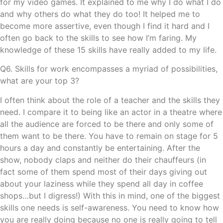
for my video games. It explained to me why I do what I do
and why others do what they do too! It helped me to
become more assertive, even though I find it hard and I
often go back to the skills to see how I’m faring. My
knowledge of these 15 skills have really added to my life.
Q6. Skills for work encompasses a myriad of possibilities,
what are your top 3?
I often think about the role of a teacher and the skills they
need. I compare it to being like an actor in a theatre where
all the audience are forced to be there and only some of
them want to be there. You have to remain on stage for 5
hours a day and constantly be entertaining. After the
show, nobody claps and neither do their chauffeurs (in
fact some of them spend most of their days giving out
about your laziness while they spend all day in coffee
shops…but I digress!) With this in mind, one of the biggest
skills one needs is self-awareness. You need to know how
you are really doing because no one is really going to tell