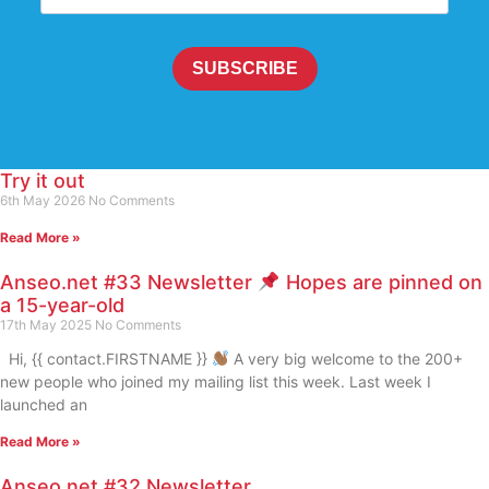
SUBSCRIBE
Try it out
6th May 2026
No Comments
Read More »
Anseo.net #33 Newsletter
Hopes are pinned on
a 15-year-old
17th May 2025
No Comments
Hi, {{ contact.FIRSTNAME }}
A very big welcome to the 200+
new people who joined my mailing list this week. Last week I
launched an
Read More »
Anseo.net #32 Newsletter