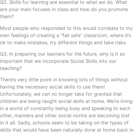
Q2. Skills for learning are essential to what we do. What
are your main focuses in class and how do you promote
them?
Most people who responded to this would correlate to my
own feelings of creating a “fail safe” classroom, where it’s
ok to make mistakes, try different things and take risks.
Q3. In preparing our learners for the future, why is it so
important that we incorporate Social Skills into our
teaching?
There’s very little point in knowing lots of things without
having the necessary social skills to use them!
Unfortunately, we can no longer take for granted that
children are being taught social skills at home. We’re living
in a world of constantly being busy and speaking to each
other, manners and other social norms are becoming lost
in it all. Sadly, schools seem to be taking on the types of
skills that would have been naturally done at home back in