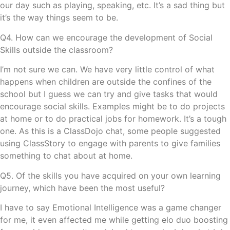
our day such as playing, speaking, etc. It’s a sad thing but
it’s the way things seem to be.
Q4. How can we encourage the development of Social
Skills outside the classroom?
I’m not sure we can. We have very little control of what
happens when children are outside the confines of the
school but I guess we can try and give tasks that would
encourage social skills. Examples might be to do projects
at home or to do practical jobs for homework. It’s a tough
one. As this is a ClassDojo chat, some people suggested
using ClassStory to engage with parents to give families
something to chat about at home.
Q5. Of the skills you have acquired on your own learning
journey, which have been the most useful?
I have to say Emotional Intelligence was a game changer
for me, it even affected me while getting
elo duo boosting