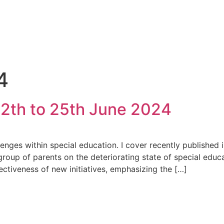
4
2th to 25th June 2024
allenges within special education. I cover recently published
group of parents on the deteriorating state of special educa
ectiveness of new initiatives, emphasizing the […]