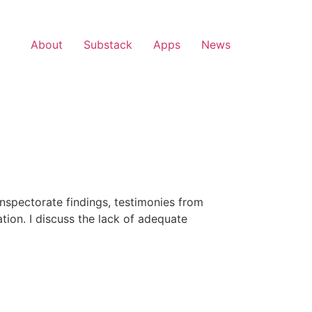
About
Substack
Apps
News
 inspectorate findings, testimonies from
tion. I discuss the lack of adequate