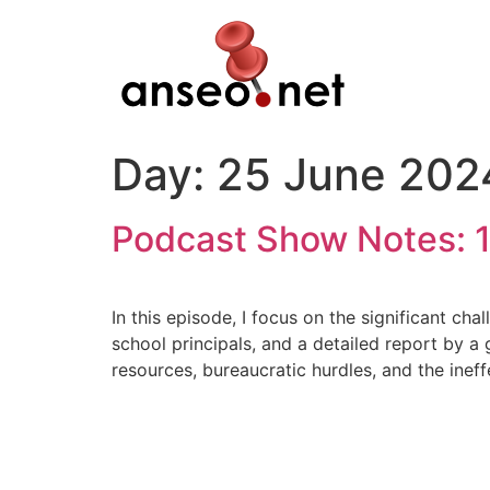
Skip
to
content
Day:
25 June 202
Podcast Show Notes: 1
In this episode, I focus on the significant ch
school principals, and a detailed report by a 
resources, bureaucratic hurdles, and the ineff