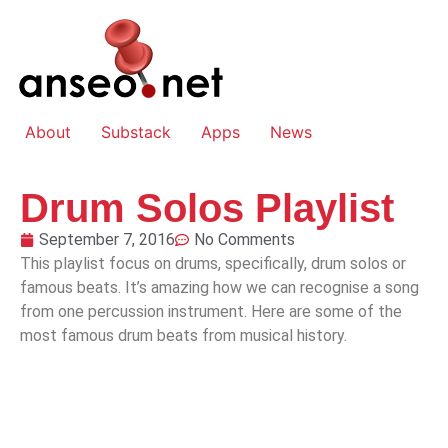
About
Substack
Apps
News
Drum Solos Playlist
September 7, 2016
No Comments
This playlist focus on drums, specifically, drum solos or
famous beats. It’s amazing how we can recognise a song
from one percussion instrument. Here are some of the
most famous drum beats from musical history.