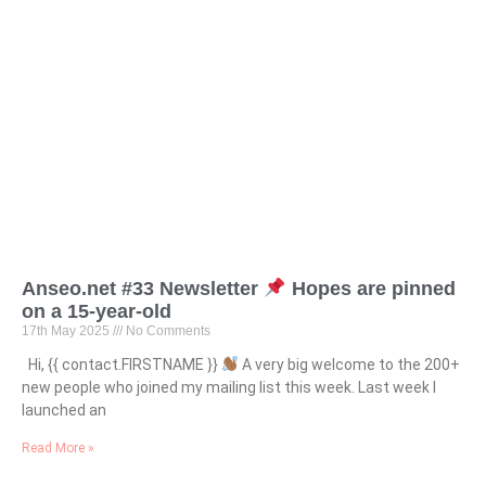
Anseo.net #33 Newsletter
Hopes are pinned
on a 15-year-old
17th May 2025
No Comments
Hi, {{ contact.FIRSTNAME }}
A very big welcome to the 200+
new people who joined my mailing list this week. Last week I
launched an
Read More »