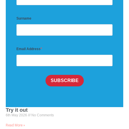
Surname
Email Address
SUBSCRIBE
Try it out
6th May 2026
No Comments
Read More »