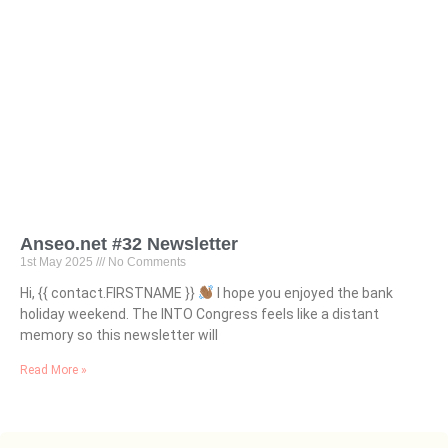
Anseo.net #32 Newsletter
1st May 2025
No Comments
Hi, {{ contact.FIRSTNAME }}
I hope you enjoyed the bank
holiday weekend. The INTO Congress feels like a distant
memory so this newsletter will
Read More »