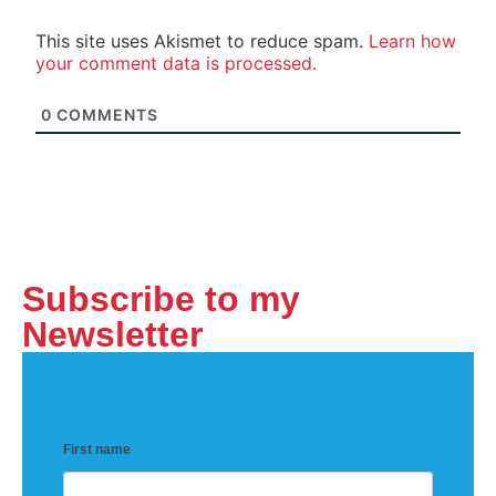
This site uses Akismet to reduce spam.
Learn how
your comment data is processed.
0
COMMENTS
Subscribe to my
Newsletter
First name