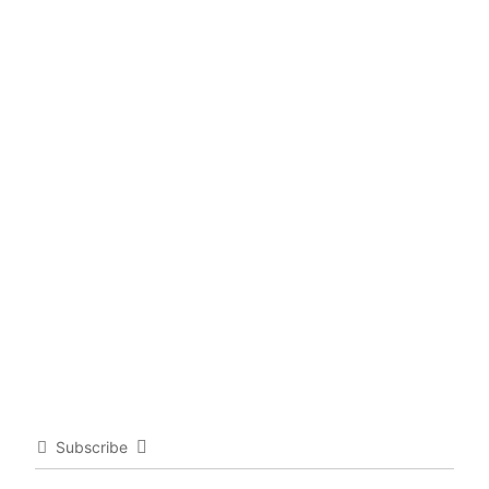
Subscribe