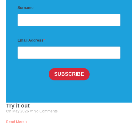
Surname
Email Address
SUBSCRIBE
Try it out
6th May 2026
No Comments
Read More »