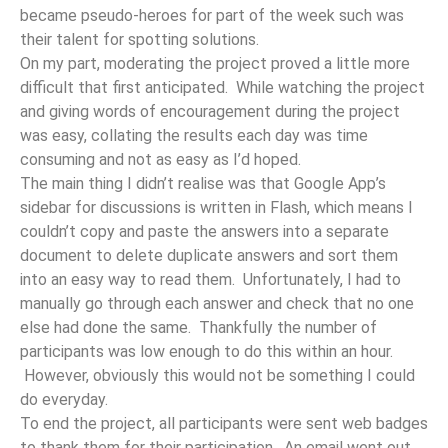
became pseudo-heroes for part of the week such was
their talent for spotting solutions.
On my part, moderating the project proved a little more
difficult that first anticipated. While watching the project
and giving words of encouragement during the project
was easy, collating the results each day was time
consuming and not as easy as I’d hoped.
The main thing I didn’t realise was that Google App’s
sidebar for discussions is written in Flash, which means I
couldn’t copy and paste the answers into a separate
document to delete duplicate answers and sort them
into an easy way to read them. Unfortunately, I had to
manually go through each answer and check that no one
else had done the same. Thankfully the number of
participants was low enough to do this within an hour.
However, obviously this would not be something I could
do everyday.
To end the project, all participants were sent web badges
to thank them for their participation. An email went out