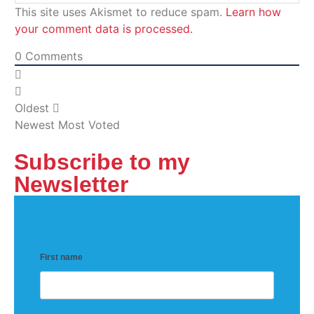
This site uses Akismet to reduce spam.
Learn how
your comment data is processed.
0
Comments
Oldest
Newest
Most Voted
Subscribe to my
Newsletter
First name