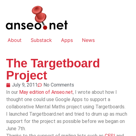
About
Substack
Apps
News
The Targetboard
Project
July 9, 2011
No Comments
In our
May edition of Anseo.net
, I wrote about how I
thought one could use Google Apps to support a
collaborative Mental Maths project using Targetboards.
I launched Targetboard.net and tried to drum up as much
support for the project as possible before we began on
June 7th.
Thanks to the support of mailing lists such as
CESI
and