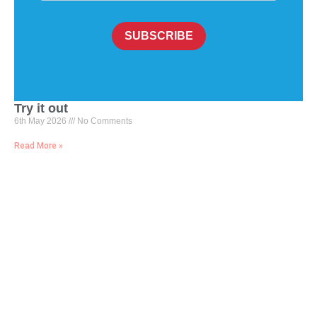
SUBSCRIBE
Try it out
6th May 2026
No Comments
Read More »