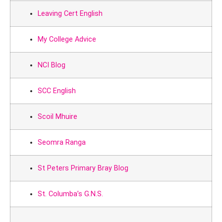
Leaving Cert English
My College Advice
NCI Blog
SCC English
Scoil Mhuire
Seomra Ranga
St Peters Primary Bray Blog
St. Columba’s G.N.S.