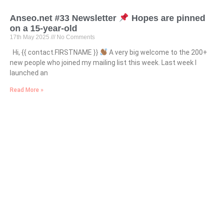
Anseo.net #33 Newsletter
Hopes are pinned
on a 15-year-old
17th May 2025
No Comments
Hi, {{ contact.FIRSTNAME }}
A very big welcome to the 200+
new people who joined my mailing list this week. Last week I
launched an
Read More »