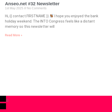
Anseo.net #32 Newsletter
1st May 2025
No Comments
Hi, {{ contact.FIRSTNAME }}
I hope you enjoyed the bank
holiday weekend. The INTO Congress feels like a distant
memory so this newsletter will
Read More »
0