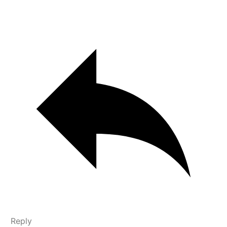
Reply