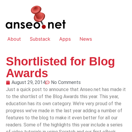
About
Substack
Apps
News
Shortlisted for Blog
Awards
August 29, 2014
No Comments
Just a quick post to announce that Anseo.net has made it
to the shortlist of the Blog Awards this year. This year,
education has its own category. We’re very proud of the
progress we’ve made in the last year adding a number of
features to the blog to make it even better for all our
readers. Some of the highlights this year include a series
of video tutorials in using Scratch and our first eBook