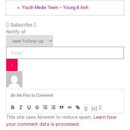
Youth Media Team – Young & Irish
Subscribe
Notify of
{}
[+]
This site uses Akismet to reduce spam.
Learn how
your comment data is processed.