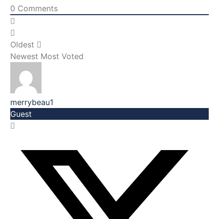
0
Comments
Oldest
Newest
Most Voted
merrybeau1
Guest