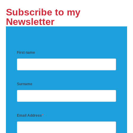
Subscribe to my
Newsletter
First name
Surname
Email Address