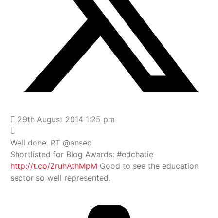
29th August 2014 1:25 pm
Well done. RT @anseo
Shortlisted for Blog Awards: #edchatie
http://t.co/ZruhAthMpM
Good to see the education
sector so well represented.