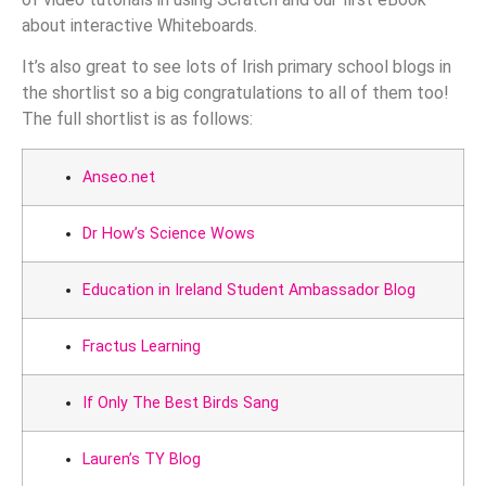
about interactive Whiteboards.
It’s also great to see lots of Irish primary school blogs in
the shortlist so a big congratulations to all of them too!
The full shortlist is as follows:
Anseo.net
Dr How’s Science Wows
Education in Ireland Student Ambassador Blog
Fractus Learning
If Only The Best Birds Sang
Lauren’s TY Blog