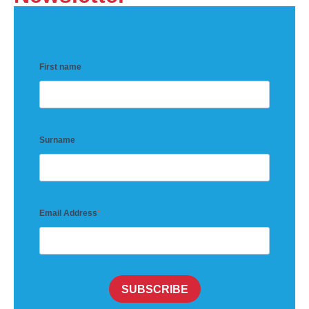
First name
Surname
Email Address
SUBSCRIBE