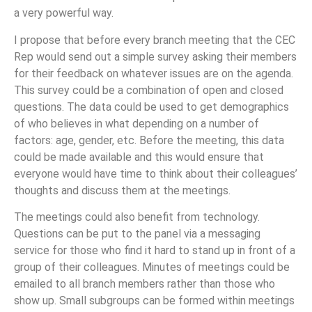
a very powerful way.
I propose that before every branch meeting that the CEC
Rep would send out a simple survey asking their members
for their feedback on whatever issues are on the agenda.
This survey could be a combination of open and closed
questions. The data could be used to get demographics
of who believes in what depending on a number of
factors: age, gender, etc. Before the meeting, this data
could be made available and this would ensure that
everyone would have time to think about their colleagues’
thoughts and discuss them at the meetings.
The meetings could also benefit from technology.
Questions can be put to the panel via a messaging
service for those who find it hard to stand up in front of a
group of their colleagues. Minutes of meetings could be
emailed to all branch members rather than those who
show up. Small subgroups can be formed within meetings