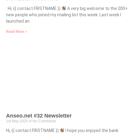
Hi, {{ contact.FIRSTNAME }}
A very big welcome to the 200+
new people who joined my mailing list this week. Last week I
launched an
Read More »
Anseo.net #32 Newsletter
1st May 2025
No Comments
Hi, {{ contact.FIRSTNAME }}
I hope you enjoyed the bank