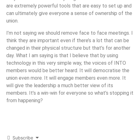
are extremely powerful tools that are easy to set up and
can ultimately give everyone a sense of ownership of the
union.
I’m not saying we should remove face to face meetings. I
think they are important even if there’s a lot that can be
changed in their physical structure but that’s for another
day. What I am saying is that I believe that by using
technology in this very simple way, the voices of INTO
members would be better heard. It will democratise the
union even more. It will engage members even more. It
will give the leadership a much better view of its
members. It’s a win-win for everyone so what’s stopping it
from happening?
Subscribe