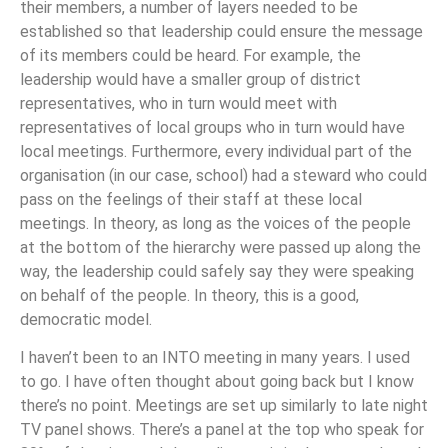
their members, a number of layers needed to be
established so that leadership could ensure the message
of its members could be heard. For example, the
leadership would have a smaller group of district
representatives, who in turn would meet with
representatives of local groups who in turn would have
local meetings. Furthermore, every individual part of the
organisation (in our case, school) had a steward who could
pass on the feelings of their staff at these local
meetings. In theory, as long as the voices of the people
at the bottom of the hierarchy were passed up along the
way, the leadership could safely say they were speaking
on behalf of the people. In theory, this is a good,
democratic model.
I haven’t been to an INTO meeting in many years. I used
to go. I have often thought about going back but I know
there’s no point. Meetings are set up similarly to late night
TV panel shows. There’s a panel at the top who speak for