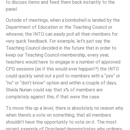
to discuss items and feed them back instantly to the
panel.
Outside of meetings, when a bombshell is landed by the
Department of Education or the Teaching Council or
whoever, the INTO can easily poll all their members for
very quick feedback. For example, let’s just say the
Teaching Council decided in the future that in order to
keep our Teaching Council membership, every year,
teachers would have to engage in a number of approved
CPD sessions (as if this would ever happen!?) the INTO
could quickly send out a poll to members with a “yes” or
“no” or “don’t know” option and within a couple of days,
Sheila Nunan could say that x% of members are
completely against this, if that were the case.
To move this up a level, there is absolutely no reason why
when there’s a vote on something, that all members
shouldn’t have the opportunity to vote on it. The most
recent example of Droichead demonstrates why ordinary