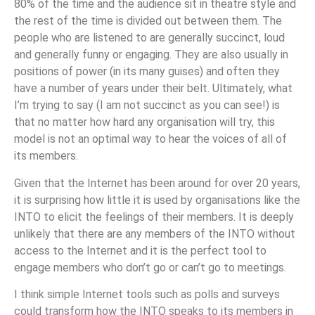
80% of the time and the audience sit in theatre style and
the rest of the time is divided out between them. The
people who are listened to are generally succinct, loud
and generally funny or engaging. They are also usually in
positions of power (in its many guises) and often they
have a number of years under their belt. Ultimately, what
I’m trying to say (I am not succinct as you can see!) is
that no matter how hard any organisation will try, this
model is not an optimal way to hear the voices of all of
its members.
Given that the Internet has been around for over 20 years,
it is surprising how little it is used by organisations like the
INTO to elicit the feelings of their members. It is deeply
unlikely that there are any members of the INTO without
access to the Internet and it is the perfect tool to
engage members who don’t go or can’t go to meetings.
I think simple Internet tools such as polls and surveys
could transform how the INTO speaks to its members in