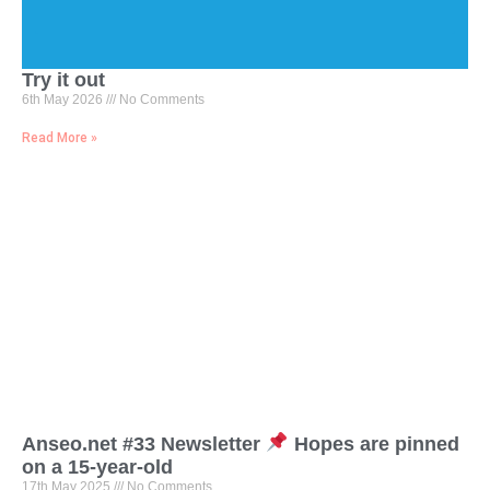
Try it out
6th May 2026
No Comments
Read More »
Anseo.net #33 Newsletter
Hopes are pinned
on a 15-year-old
17th May 2025
No Comments