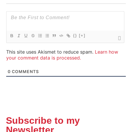
{}
[+]
This site uses Akismet to reduce spam.
Learn how
your comment data is processed.
0
COMMENTS
Subscribe to my
Newsletter