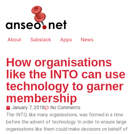
About
Substack
Apps
News
How organisations
like the INTO can use
technology to garner
membership
January 7, 2018
No Comments
The INTO, like many organisations, was formed in a time
before the advent of technology. In order to ensure large
organisations like them could make decisions on behalf of