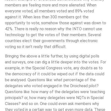
members are feeling more and more alienated. When
everyone voted, all members voted and 89% voted
against it. When less than 300 members got the
opportunity to vote, somehow those against was down to
42%. There is really no reason why the INTO cannot use
technology to get the votes of their members. Several
countries elect their governments through electronic
voting so it isn’t really that difficult.
Bringing the above a little further, by using digital polls
and surveys, one can dig a little deeper into the votes. For
example, in the Special Congress vote, any doubts as to
the democracy of it could be wiped out if the data could
be analysed. Questions like: what percentage of the
delegates who voted engaged in the Droichead pilot?
Questions like: how many of the delegates were teaching
principals? or, how many delegates were NQTs in Special
Classes? and so on. One could even ask members why
they voted in a certain way to get even more data. These