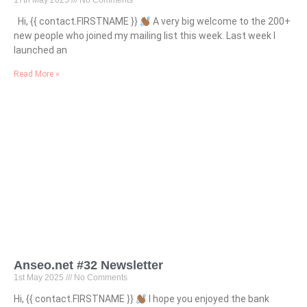
17th May 2025
No Comments
Hi, {{ contact.FIRSTNAME }}
A very big welcome to the 200+
new people who joined my mailing list this week. Last week I
launched an
Read More »
Anseo.net #32 Newsletter
1st May 2025
No Comments
Hi, {{ contact.FIRSTNAME }}
I hope you enjoyed the bank