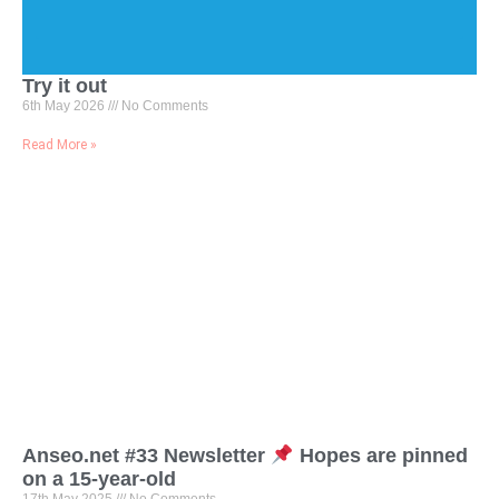
Try it out
6th May 2026
No Comments
Read More »
Anseo.net #33 Newsletter
Hopes are pinned
on a 15-year-old