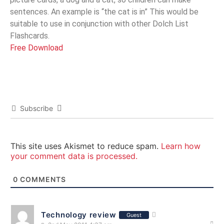
sentences. An example is “the cat is in” This would be
suitable to use in conjunction with other Dolch List
Flashcards.
Free Download
Subscribe
This site uses Akismet to reduce spam.
Learn how
your comment data is processed.
0
COMMENTS
Technology review
Guest