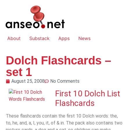
About
Substack
Apps
News
Dolch Flashcards –
set 1
August 25, 2008
No Comments
First 10 Dolch List
Flashcards
These flashcards contain the first 10 Dolch words: the,
to, he, and, a, I, you, it, of & in. The pack also contains two
picture cards, a dog and a cat, so children can make