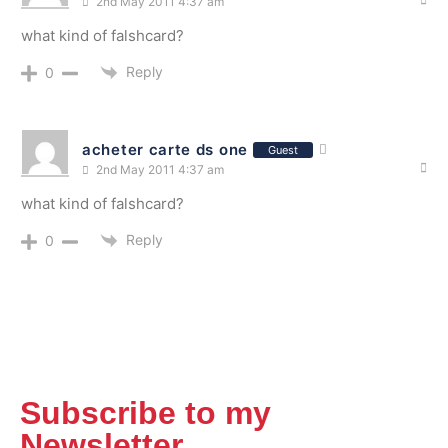
2nd May 2011 4:37 am
what kind of falshcard?
Reply
0
acheter carte ds one
Guest
2nd May 2011 4:37 am
what kind of falshcard?
Reply
0
Subscribe to my
Newsletter