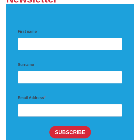
First name
Surname
Email Address
SUBSCRIBE