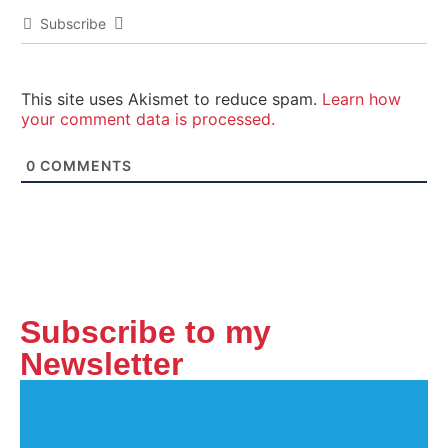
Subscribe
This site uses Akismet to reduce spam.
Learn how
your comment data is processed.
0
COMMENTS
Subscribe to my
Newsletter