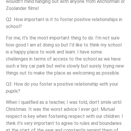
wouldn’t mind hanging out with anyone from Anchorman or
Zoolander films!
Q2. How important is it to foster positive relationships in
school?
For me, it’s the most important thing to do. I’m not sure
how good I am at doing so but I’d like to think my school
is a happy place to work and learn. I have some
challenges in terms of access to the school as we have
such a tiny car park but we’re slowly but surely trying new
things out to make the place as welcoming as possible.
Q3. How do you foster a positive relationship with your
pupils?
When I qualified as a teacher, I was told, don’t smile until
Christmas. It was the worst advice I ever got. Mutual
respect is key when fostering respect with our children. I
think it’s very important to agree to rules and boundaries
at the start of the year and constantly remind them of