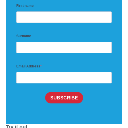
First name
Surname
Email Address
SUBSCRIBE
Try it out