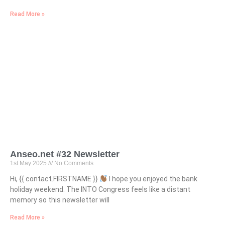
Read More »
Anseo.net #32 Newsletter
1st May 2025
No Comments
Hi, {{ contact.FIRSTNAME }}
I hope you enjoyed the bank
holiday weekend. The INTO Congress feels like a distant
memory so this newsletter will
Read More »