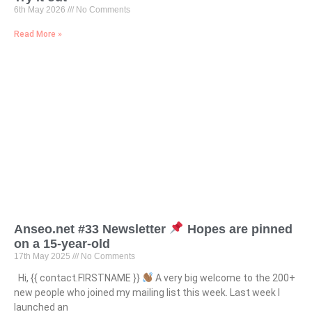
6th May 2026
No Comments
Read More »
Anseo.net #33 Newsletter
Hopes are pinned
on a 15-year-old
17th May 2025
No Comments
Hi, {{ contact.FIRSTNAME }}
A very big welcome to the 200+
new people who joined my mailing list this week. Last week I
launched an