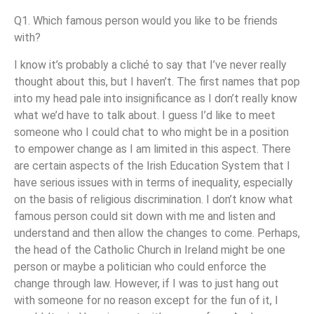
Q1. Which famous person would you like to be friends
with?
I know it’s probably a cliché to say that I’ve never really
thought about this, but I haven’t. The first names that pop
into my head pale into insignificance as I don’t really know
what we’d have to talk about. I guess I’d like to meet
someone who I could chat to who might be in a position
to empower change as I am limited in this aspect. There
are certain aspects of the Irish Education System that I
have serious issues with in terms of inequality, especially
on the basis of religious discrimination. I don’t know what
famous person could sit down with me and listen and
understand and then allow the changes to come. Perhaps,
the head of the Catholic Church in Ireland might be one
person or maybe a politician who could enforce the
change through law. However, if I was to just hang out
with someone for no reason except for the fun of it, I