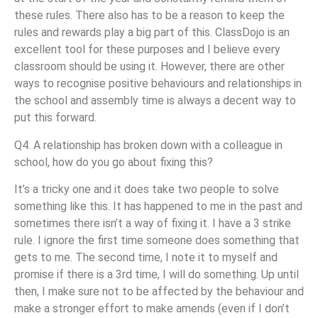
these rules. There also has to be a reason to keep the
rules and rewards play a big part of this. ClassDojo is an
excellent tool for these purposes and I believe every
classroom should be using it. However, there are other
ways to recognise positive behaviours and relationships in
the school and assembly time is always a decent way to
put this forward.
Q4. A relationship has broken down with a colleague in
school, how do you go about fixing this?
It’s a tricky one and it does take two people to solve
something like this. It has happened to me in the past and
sometimes there isn’t a way of fixing it. I have a 3 strike
rule. I ignore the first time someone does something that
gets to me. The second time, I note it to myself and
promise if there is a 3rd time, I will do something. Up until
then, I make sure not to be affected by the behaviour and
make a stronger effort to make amends (even if I don’t