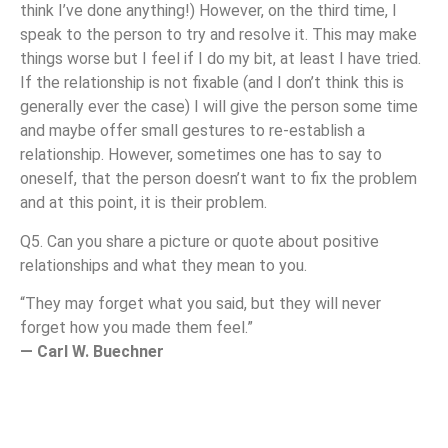
think I’ve done anything!) However, on the third time, I
speak to the person to try and resolve it. This may make
things worse but I feel if I do my bit, at least I have tried.
If the relationship is not fixable (and I don’t think this is
generally ever the case) I will give the person some time
and maybe offer small gestures to re-establish a
relationship. However, sometimes one has to say to
oneself, that the person doesn’t want to fix the problem
and at this point, it is their problem.
Q5. Can you share a picture or quote about positive
relationships and what they mean to you.
“They may forget what you said, but they will never
forget how you made them feel.”
— Carl W. Buechner