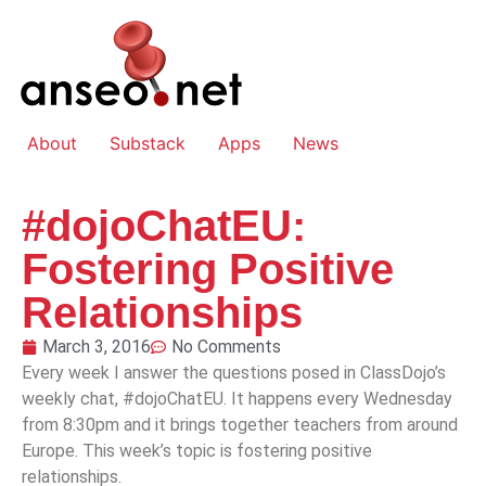
About
Substack
Apps
News
#dojoChatEU:
Fostering Positive
Relationships
March 3, 2016
No Comments
Every week I answer the questions posed in ClassDojo’s
weekly chat, #dojoChatEU. It happens every Wednesday
from 8:30pm and it brings together teachers from around
Europe. This week’s topic is fostering positive
relationships.