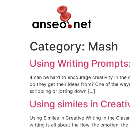
Skip
to
content
Category:
Mash
Using Writing Prompts
It can be hard to encourage creativity in th
do they get their ideas from? One of the way
scribbling or jotting down […]
Using similes in Creati
Using Similes in Creative Writing in the Cla
writing is all about the flow, the emotion, t