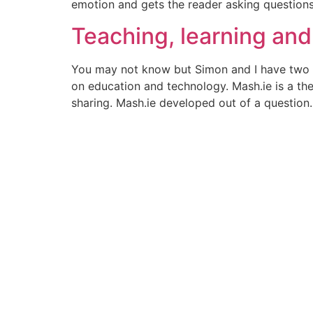
emotion and gets the reader asking question
Teaching, learning and
You may not know but Simon and I have two ed
on education and technology. Mash.ie is a th
sharing. Mash.ie developed out of a question