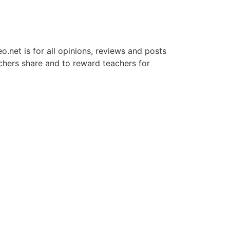
net is for all opinions, reviews and posts
chers share and to reward teachers for