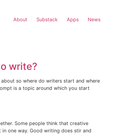
About
Substack
Apps
News
o write?
e about so where do writers start and where
rompt is a topic around which you start
ether. Some people think that creative
t in one way. Good writing does stir and