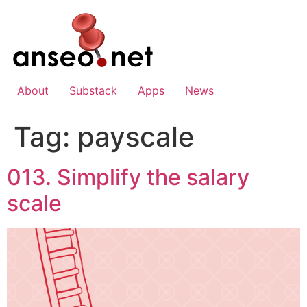
Skip
to
content
About
Substack
Apps
News
Tag:
payscale
013. Simplify the salary
scale