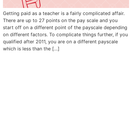
Getting paid as a teacher is a fairly complicated affair.
There are up to 27 points on the pay scale and you
start off on a different point of the payscale depending
on different factors. To complicate things further, if you
qualified after 2011, you are on a different payscale
which is less than the […]