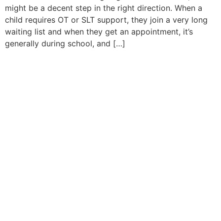
might be a decent step in the right direction. When a
child requires OT or SLT support, they join a very long
waiting list and when they get an appointment, it’s
generally during school, and […]