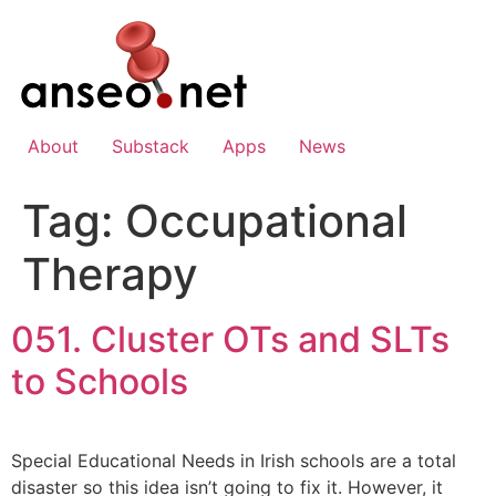
Skip
to
content
About
Substack
Apps
News
Tag:
Occupational
Therapy
051. Cluster OTs and SLTs
to Schools
Special Educational Needs in Irish schools are a total
disaster so this idea isn’t going to fix it. However, it