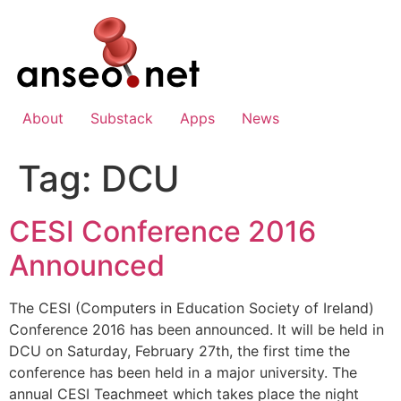
Skip
to
content
About
Substack
Apps
News
Tag:
DCU
CESI Conference 2016
Announced
The CESI (Computers in Education Society of Ireland)
Conference 2016 has been announced. It will be held in
DCU on Saturday, February 27th, the first time the
conference has been held in a major university. The
annual CESI Teachmeet which takes place the night