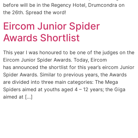
before will be in the Regency Hotel, Drumcondra on
the 26th. Spread the word!
Eircom Junior Spider
Awards Shortlist
This year I was honoured to be one of the judges on the
Eircom Junior Spider Awards. Today, Eircom
has announced the shortlist for this year’s eircom Junior
Spider Awards. Similar to previous years, the Awards
are divided into three main categories: The Mega
Spiders aimed at youths aged 4 – 12 years; the Giga
aimed at […]