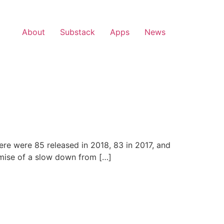
About
Substack
Apps
News
ere were 85 released in 2018, 83 in 2017, and
romise of a slow down from […]