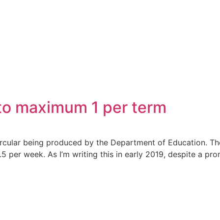
 to maximum 1 per term
circular being produced by the Department of Education. Th
5 per week. As I’m writing this in early 2019, despite a p