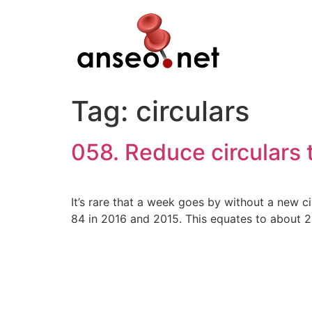
Skip
to
content
Tag:
circulars
058. Reduce circulars
It’s rare that a week goes by without a new 
84 in 2016 and 2015. This equates to about 2.