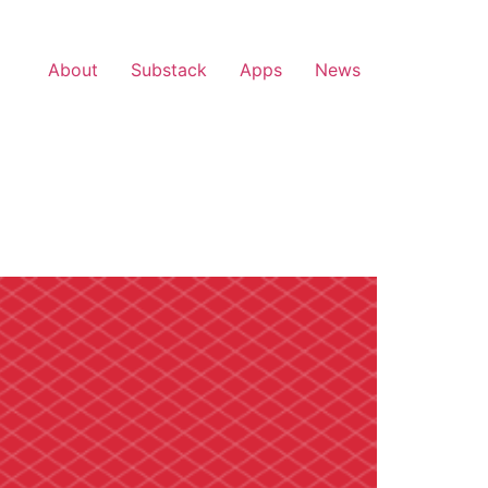
About
Substack
Apps
News