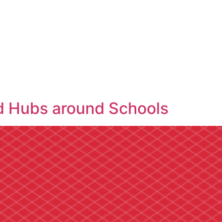
d Hubs around Schools