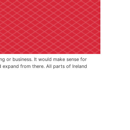
ing or business. It would make sense for
expand from there. All parts of Ireland