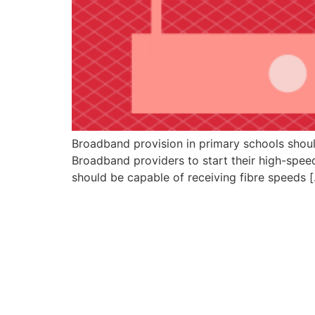
Broadband provision in primary schools should
Broadband providers to start their high-spee
should be capable of receiving fibre speeds 