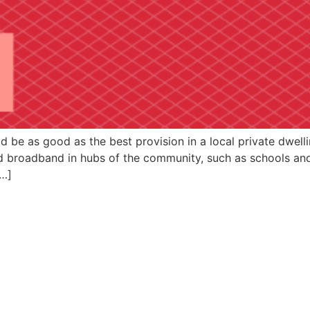
 be as good as the best provision in a local private dwell
d broadband in hubs of the community, such as schools and 
[…]