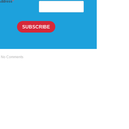
Address
SUBSCRIBE
No Comments