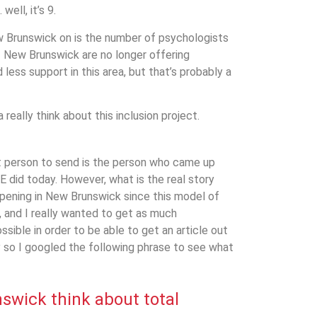
well, it’s 9.
ew Brunswick on is the number of psychologists
t New Brunswick are no longer offering
less support in this area, but that’s probably a
 really think about this inclusion project.
st person to send is the person who came up
E did today. However, what is the real story
ppening in New Brunswick since this model of
, and I really wanted to get as much
ssible in order to be able to get an article out
 so I googled the following phrase to see what
nswick
think about total