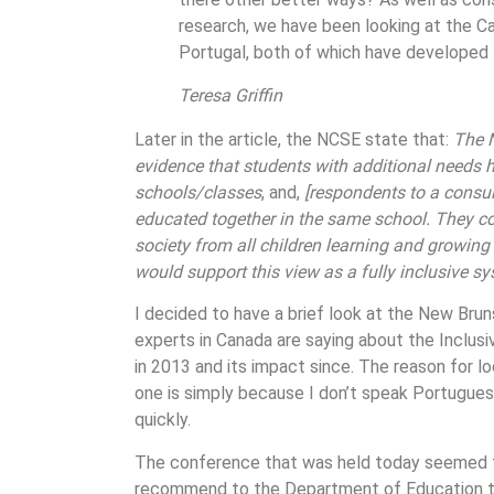
research, we have been looking at the C
Portugal, both of which have developed f
Teresa Griffin
Later in the article, the NCSE state that:
The N
evidence that students with additional needs 
schools/classes
, and,
[respondents to a consult
educated together in the same school. They co
society from all children learning and growin
would support this view as a fully inclusive s
I decided to have a brief look at the New Bru
experts in Canada are saying about the Inclus
in 2013 and its impact since. The reason for 
one is simply because I don’t speak Portugues
quickly.
The conference that was held today seemed to
recommend to the Department of Education tha