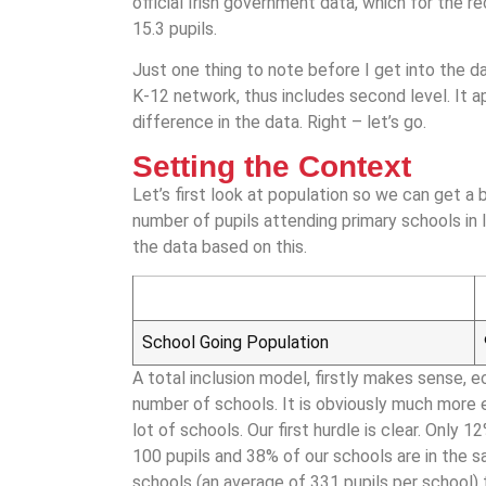
official Irish government data, which for the r
15.3 pupils.
Just one thing to note before I get into the da
K-12 network, thus includes second level. It 
difference in the data. Right – let’s go.
Setting the Context
Let’s first look at population so we can get a 
number of pupils attending primary schools in I
the data based on this.
School Going Population
A total inclusion model, firstly makes sense, e
number of schools. It is obviously much more
lot of schools. Our first hurdle is clear. Only
100 pupils and 38% of our schools are in the 
schools (an average of 331 pupils per school) t