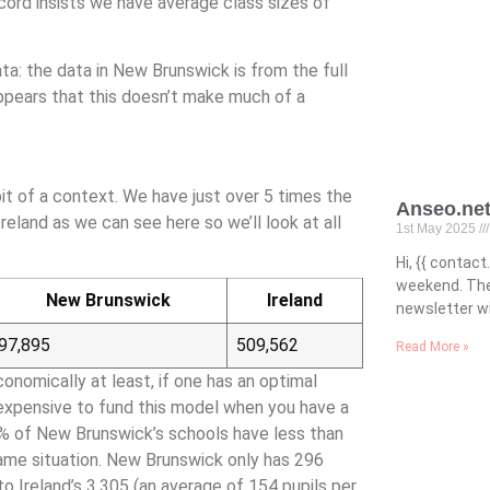
ecord insists we have average class sizes of
ta: the data in New Brunswick is from the full
appears that this doesn’t make much of a
bit of a context. We have just over 5 times the
Anseo.net
reland as we can see here so we’ll look at all
1st May 2025
Hi, {{ conta
weekend. The
New Brunswick
Ireland
newsletter wi
97,895
509,562
Read More »
conomically at least, if one has an optimal
 expensive to fund this model when you have a
 12% of New Brunswick’s schools have less than
same situation. New Brunswick only has 296
o Ireland’s 3,305 (an average of 154 pupils per