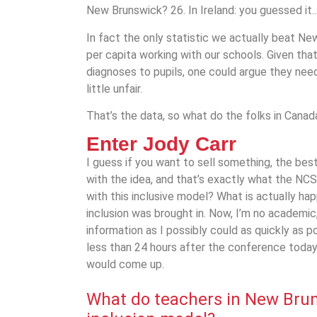
New Brunswick? 26. In Ireland: you guessed it… 
In fact the only statistic we actually beat N
per capita working with our schools. Given tha
diagnoses to pupils, one could argue they need 
little unfair.
That’s the data, so what do the folks in Canada
Enter Jody Carr
I guess if you want to sell something, the be
with the idea, and that’s exactly what the NCS
with this inclusive model? What is actually ha
inclusion was brought in. Now, I’m no academic
information as I possibly could as quickly as po
less than 24 hours after the conference today
would come up.
What do teachers in
New Bru