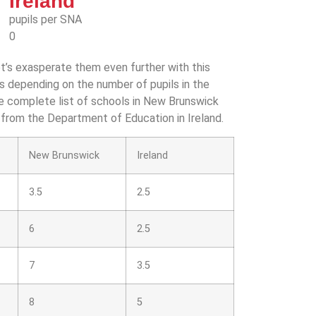
Ireland
pupils per SNA
0
t’s exasperate them even further with this
as depending on the number of pupils in the
he complete list of schools in New Brunswick
 from the Department of Education in Ireland.
New Brunswick
Ireland
3.5
2.5
6
2.5
7
3.5
8
5