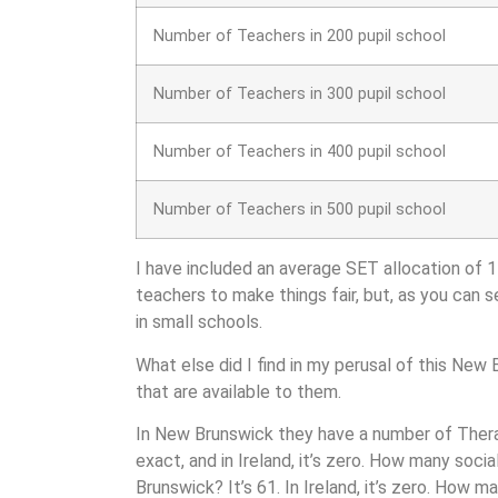
Number of Teachers in 200 pupil school
Number of Teachers in 300 pupil school
Number of Teachers in 400 pupil school
Number of Teachers in 500 pupil school
I have included an average SET allocation of 
teachers to make things fair, but, as you can s
in small schools.
What else did I find in my perusal of this New
that are available to them.
In New Brunswick they have a n
umber of Therap
exact, and in Ireland, it’s zero. How many soci
Brunswick? It’s 61. In Ireland, it’s zero. How m