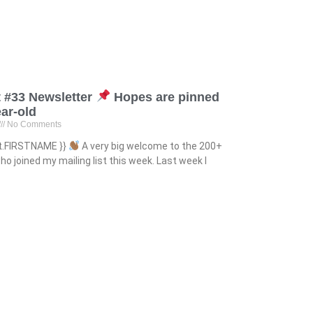
 #33 Newsletter
Hopes are pinned
ear-old
No Comments
ct.FIRSTNAME }}
A very big welcome to the 200+
o joined my mailing list this week. Last week I