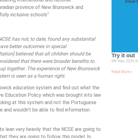
Email 
anadian province of New Brunswick and
ully inclusive schools”.
CSE has not, to date, found any substantial
have better outcomes in special
ation] believed that all children should be
Try it out
nsidered that there were broader benefits to
6th May 2026
g up together. The experience of New Brunswick
Read More »
ystem is seen as a human right.
nswick education system and find out what the
ive Education Policy which was brought into law
looking at this system and not the Portuguese
e and wouldn’t be able to find information
 lean very heavily that the NCSE are going to
t they are going to follow this model. In