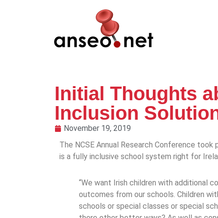
Initial Thoughts 
Inclusion Solutio
November 19, 2019
The NCSE Annual Research Conference took pl
is a fully inclusive school system right for Ire
“We want Irish children with additional
outcomes from our schools. Children wit
schools or special classes or special scho
there other better ways? As well as consi