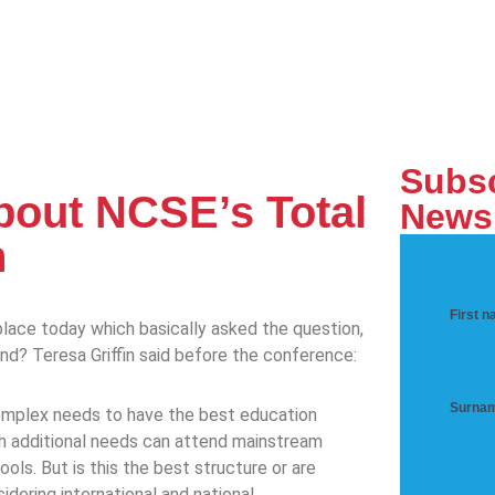
Subsc
about NCSE’s Total
Newsl
n
First 
ace today which basically asked the question,
land? Teresa Griffin said before the conference:
Surna
 complex needs to have the best education
h additional needs can attend mainstream
ols. But is this the best structure or are
dering international and national