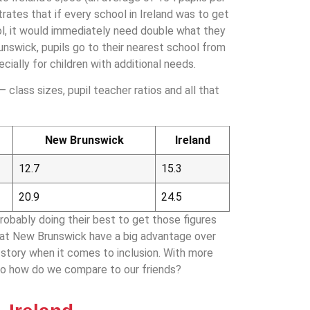
rates that if every school in Ireland was to get
l, it would immediately need double what they
runswick, pupils go to their nearest school from
pecially for children with additional needs.
 class sizes, pupil teacher ratios and all that
New Brunswick
Ireland
12.7
15.3
20.9
24.5
obably doing their best to get those figures
 that New Brunswick have a big advantage over
ll story when it comes to inclusion. With more
so how do we compare to our friends?