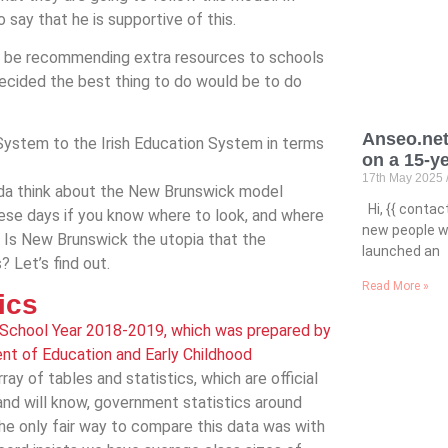
say that he is supportive of this.
not be recommending extra resources to schools
I decided the best thing to do would be to do
Anseo.net
ystem to the Irish Education System in terms
on a 15-y
17th May 2025
ada think about the New Brunswick model
Hi, {{ conta
ese days if you know where to look, and where
new people wh
 Is New Brunswick the utopia that the
launched an
 Let’s find out.
Read More »
tics
 School Year 2018-2019, which was prepared by
ent of Education and Early Childhood
 array of tables and statistics, which are official
and will know, government statistics around
 the only fair way to compare this data was with