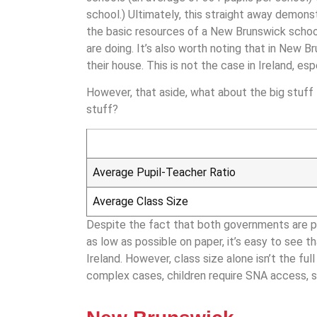
school.) Ultimately, this straight away demonst
the basic resources of a New Brunswick schoo
are doing.​ It’s also worth noting that in New B
their house. This is not the case in Ireland, es
However, that aside, what about the big stuff –
stuff?
Average Pupil-Teacher Ratio
Average Class Size
Despite the fact that both governments are pr
as low as possible on paper, it’s easy to see
Ireland. However, class size alone isn’t the fu
complex cases, children require SNA access, 