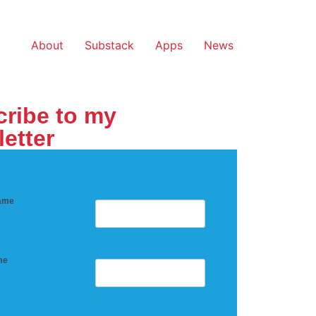
About
Substack
Apps
News
ribe to my
etter
name
me