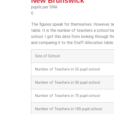
New Brunswick
pupils per SNA
0
The figures speak for themselves. However, le
table. It is the number of teachers a school h
school. I got this data from looking through t
and comparing it to the Staff Allocation table
Size of School
Number of Teachers in 25 pupil school
Number of Teachers in 50 pupil school
Number of Teachers in 75 pupil school
Number of Teachers in 100 pupil school