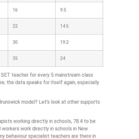
16
9.5
22
14.5
30
19.2
35
24
1 SET teacher for every 5 mainstream class
ee, the data speaks for itself again, especially
 Brunswick model? Let’s look at other supports
ists working directly in schools, 78.4 to be
al workers work directly in schools in New
any behaviour specialist teachers are there in