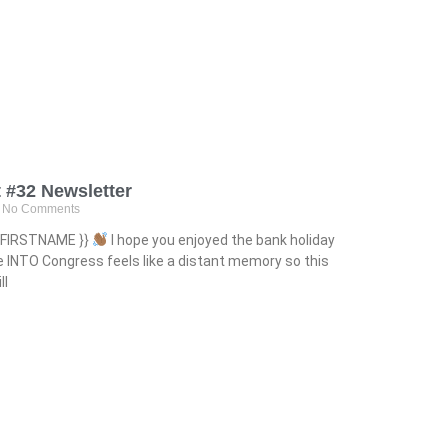
 #32 Newsletter
No Comments
ct.FIRSTNAME }}
I hope you enjoyed the bank holiday
 INTO Congress feels like a distant memory so this
ll