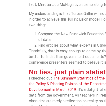
fact, Minister Joe McHugh even came along to 
My understanding is that Teresa Griffin will 
in order to achieve this full inclusion model. 
two things:
Compare the New Brunswick Education S
of data
Find articles about what experts in Can
Thankfully, data is easy enough to come by th
better to find it than government documents?
conference presenters seemed to believe it is?
No lies, just plain statis
I checked out
The Summary Statistics of the
the Policy & Planning Division of the Departm
Development in March 2019
. It’s a delightful
data from the government. As teachers in Irel
class size are rarely a reflection on reality so