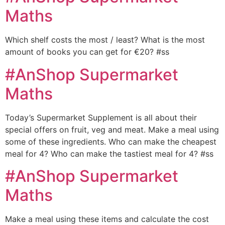
Maths
Which shelf costs the most / least? What is the most
amount of books you can get for €20? #ss
#AnShop Supermarket
Maths
Today’s Supermarket Supplement is all about their
special offers on fruit, veg and meat. Make a meal using
some of these ingredients. Who can make the cheapest
meal for 4? Who can make the tastiest meal for 4? #ss
#AnShop Supermarket
Maths
Make a meal using these items and calculate the cost