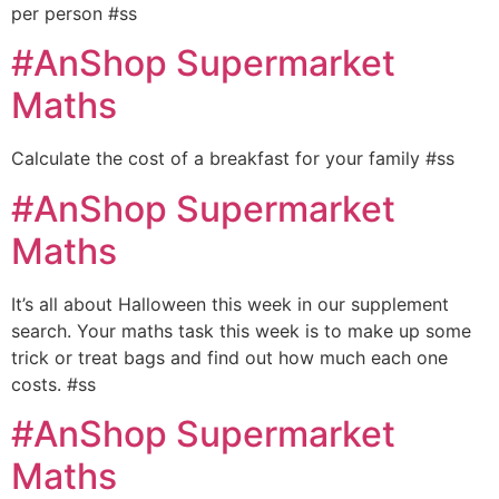
per person #ss
#AnShop Supermarket
Maths
Calculate the cost of a breakfast for your family #ss
#AnShop Supermarket
Maths
It’s all about Halloween this week in our supplement
search. Your maths task this week is to make up some
trick or treat bags and find out how much each one
costs. #ss
#AnShop Supermarket
Maths