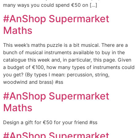
many ways you could spend €50 on […]
#AnShop Supermarket
Maths
This week’s maths puzzle is a bit musical. There are a
bunch of musical instruments available to buy in the
catalogue this week and, in particular, this page. Given
a budget of €100, how many types of instruments could
you get? (By types I mean: percussion, string,
woodwind and brass) #ss
#AnShop Supermarket
Maths
Design a gift for €50 for your friend #ss
#AnShop Supermarket