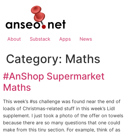
Skip
to
content
About
Substack
Apps
News
Category:
Maths
#AnShop Supermarket
Maths
This week’s #ss challenge was found near the end of
loads of Christmas-related stuff in this week’s Lidl
supplement. I just took a photo of the offer on towels
because there are so many questions that one could
make from this tiny section. For example, think of as