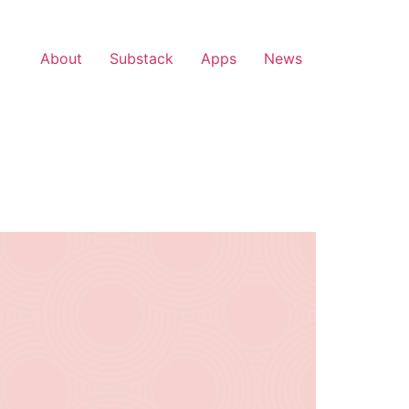
About
Substack
Apps
News