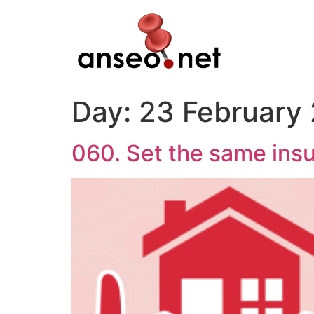
Skip
to
content
Day:
23 February
060. Set the same insu