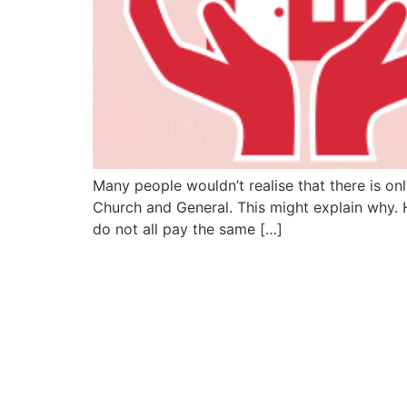
Many people wouldn’t realise that there is on
Church and General. This might explain why. 
do not all pay the same […]