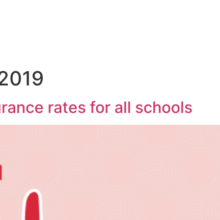
 2019
rance rates for all schools