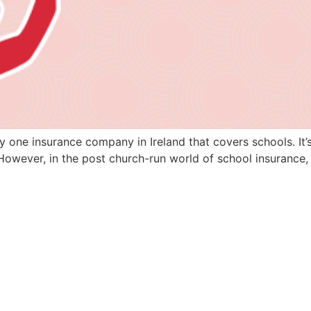
ly one insurance company in Ireland that covers schools. It’
However, in the post church-run world of school insurance, 