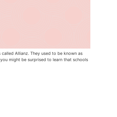
s called Allianz. They used to be known as
you might be surprised to learn that schools