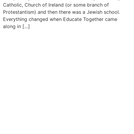
Catholic, Church of Ireland (or some branch of
Protestantism) and then there was a Jewish school.
Everything changed when Educate Together came
along in […]