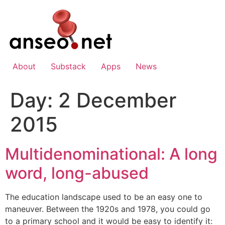
Skip
to
content
About
Substack
Apps
News
Day:
2 December
2015
Multidenominational: A long
word, long-abused
The education landscape used to be an easy one to
maneuver. Between the 1920s and 1978, you could go
to a primary school and it would be easy to identify it: