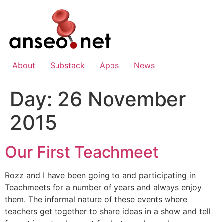
Skip
to
content
About
Substack
Apps
News
Day:
26 November
2015
Our First Teachmeet
Rozz and I have been going to and participating in
Teachmeets for a number of years and always enjoy
them. The informal nature of these events where
teachers get together to share ideas in a show and tell