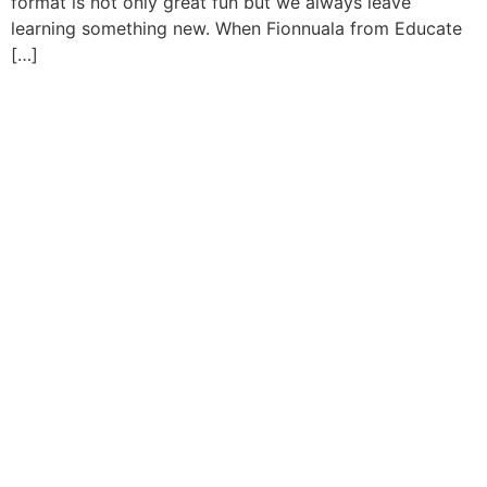
format is not only great fun but we always leave
learning something new. When Fionnuala from Educate
[…]