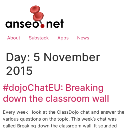
Skip
to
content
About
Substack
Apps
News
Day:
5 November
2015
#dojoChatEU: Breaking
down the classroom wall
Every week I look at the ClassDojo chat and answer the
various questions on the topic. This week’s chat was
called Breaking down the classroom wall. It sounded