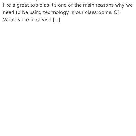
like a great topic as it’s one of the main reasons why we
need to be using technology in our classrooms. Q1.
What is the best visit […]