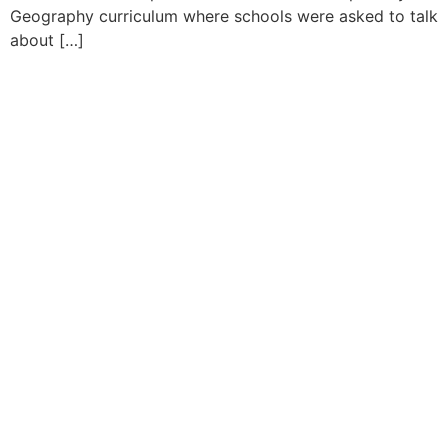
Geography curriculum where schools were asked to talk
about […]