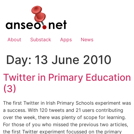
Skip
to
content
About
Substack
Apps
News
Day:
13 June 2010
Twitter in Primary Education
(3)
The first Twitter in Irish Primary Schools experiment was
a success. With 120 tweets and 21 users contributing
over the week, there was plenty of scope for learning.
For those of you who missed the previous two articles,
the first Twitter experiment focussed on the primary