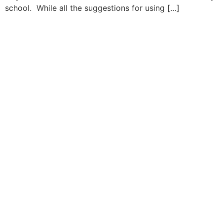
school. While all the suggestions for using […]