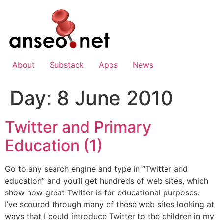
Skip
to
content
About
Substack
Apps
News
Day:
8 June 2010
Twitter and Primary
Education (1)
Go to any search engine and type in “Twitter and
education” and you’ll get hundreds of web sites, which
show how great Twitter is for educational purposes.
I’ve scoured through many of these web sites looking at
ways that I could introduce Twitter to the children in my