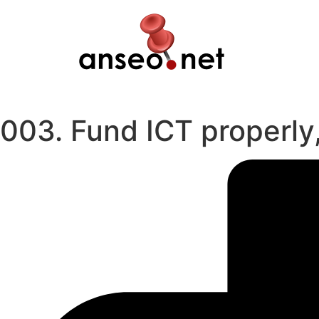
Skip
to
content
003. Fund ICT properly,