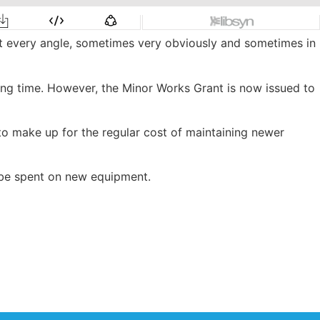
at every angle, sometimes very obviously and sometimes in
long time. However, the Minor Works Grant is now issued to
to make up for the regular cost of maintaining newer
o be spent on new equipment.