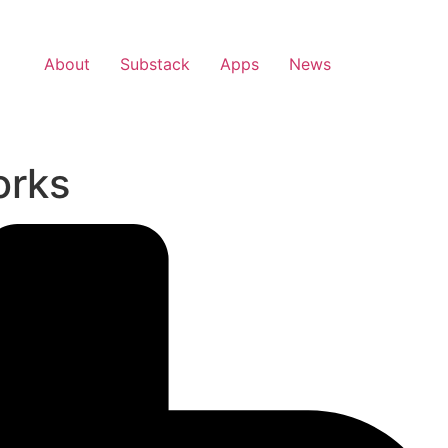
About
Substack
Apps
News
orks