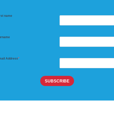
rst name
urname
ail Address
SUBSCRIBE