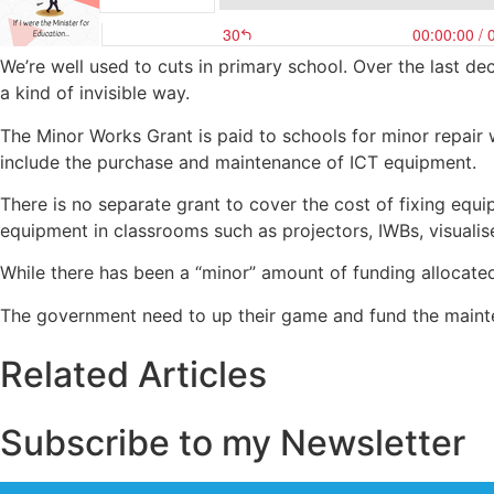
We’re well used to cuts in primary school. Over the last 
a kind of invisible way.
The Minor Works Grant is paid to schools for minor repair
include the purchase and maintenance of ICT equipment.
There is no separate grant to cover the cost of fixing equ
equipment in classrooms such as projectors, IWBs, visualis
While there has been a “minor” amount of funding allocated
The government need to up their game and fund the mainte
Related Articles
Subscribe to my Newsletter