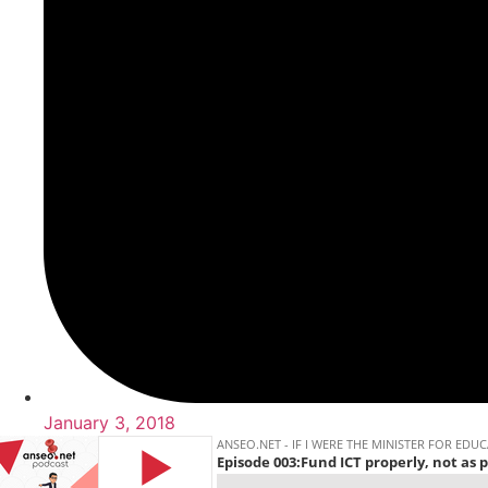
January 3, 2018