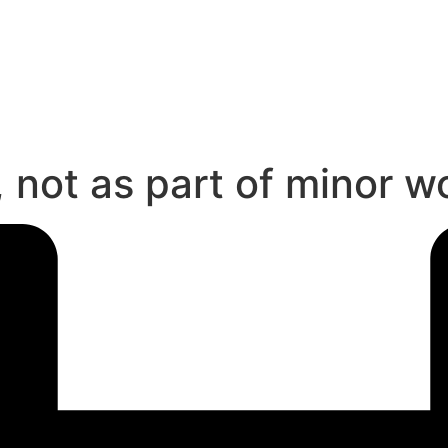
 not as part of minor w