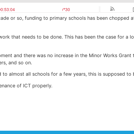
decade or so, funding to primary schools has been chopped 
 work that needs to be done. This has been the case for a 
ipment and there was no increase in the Minor Works Grant 
ers, and so on.
 to almost all schools for a few years, this is supposed t
nance of ICT properly.