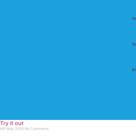
Fi
S
Em
Try it out
6th May 2026
No Comments