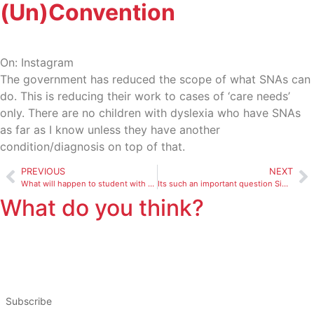
(Un)Convention
On: Instagram
The government has reduced the scope of what SNAs can
do. This is reducing their work to cases of ‘care needs’
only. There are no children with dyslexia who have SNAs
as far as I know unless they have another
condition/diagnosis on top of that.
PREVIOUS
NEXT
What will happen to student with mgld who previously went to
Its such an important question Simon but I think it goes bey
What do you think?
Subscribe