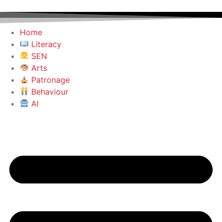
Home
Literacy
SEN
Arts
Patronage
Behaviour
AI