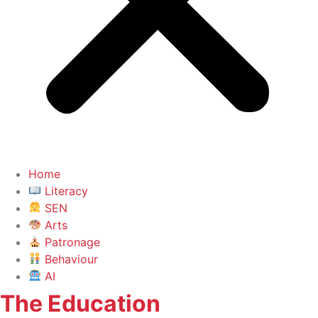
Home
Literacy
SEN
Arts
Patronage
Behaviour
AI
The Education